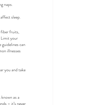
ng naps.
affect sleep.
iber fruits, 
 Limit your 
 guidelines can 
mon illnesses 
ear you and take 
s known as a 
nds – it’s never 