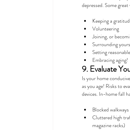
depressed. Some great w
Keeping a gratitud
Volunteering
Joining, or becomi
Surrounding yourse
Setting reasonable
Embracing aging!
9. Evaluate Yo
Is your home conducive 
as you age! Risks to eva
devices. In-home fall h
Blocked walkways (
Cluttered high traf
magazine racks)