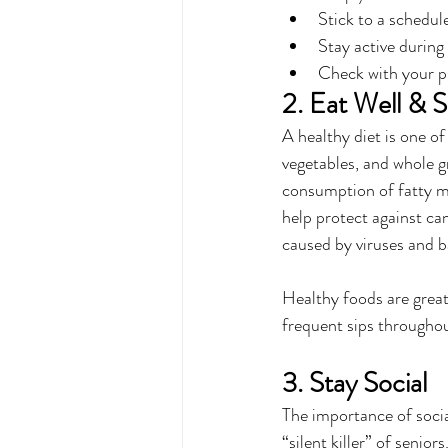
Stick to a schedul
Stay active during 
Check with your ph
2. Eat Well & 
A healthy diet is one of
vegetables, and whole g
consumption of fatty me
help protect against ca
caused by viruses and b
Healthy foods are great
frequent sips throughout
3. Stay Social
The importance of socia
“silent killer” of senio