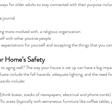
ays for older adults to stay connected with their purpose inclu
e journal
ng more involved with, a religious organization
lf with other positive people
 expectations for yourself and accepting the things that you c
ur Home’s Safety
to aging well? The way your house is set up can have a big impa
luate include the fall hazards, adequate lighting, and the need for
azards include:
think boxes, stacks of newspapers, electrical and phone cords)
fic areas (typically with extraneous furniture like coffee tables,