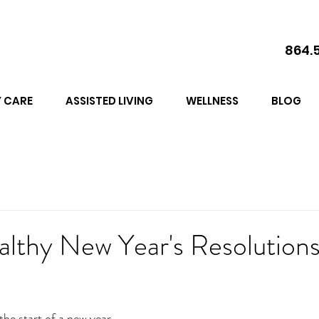
864.
 CARE
ASSISTED LIVING
WELLNESS
BLOG
althy New Year's Resolution
he start of a new year 