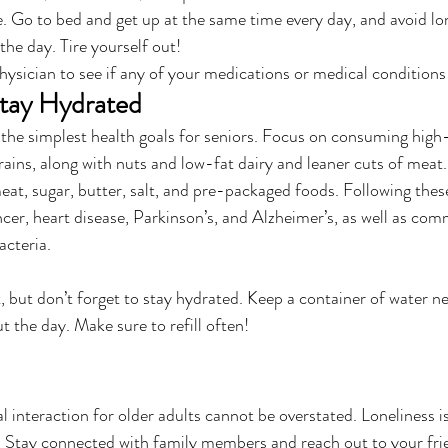
e. Go to bed and get up at the same time every day, and avoid lo
the day. Tire yourself out!
ysician to see if any of your medications or medical conditions 
Stay Hydrated
 the simplest health goals for seniors. Focus on consuming high-f
rains, along with nuts and low-fat dairy and leaner cuts of meat.
at, sugar, butter, salt, and pre-packaged foods. Following these
ncer, heart disease, Parkinson’s, and Alzheimer’s, as well as com
acteria.
, but don’t forget to stay hydrated. Keep a container of water n
 the day. Make sure to refill often!
l interaction for older adults cannot be overstated. Loneliness i
rs. Stay connected with family members and reach out to your frie