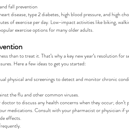
nd fall prevention
heart disease, type 2 diabetes, high blood pressure, and high cho
tes of exercise per day. Low-impact activities like biking, walkin
popular exercise options for many older adults.
evention
llness than to treat it. That’s why a key new year’s resolution for 
sures. Here a few ideas to get you started:
al physical and screenings to detect and monitor chronic condi
ainst the flu and other common viruses.
doctor to discuss any health concerns when they occur; don’t pu
ur medications. Consult with your pharmacist or physician if y
de effects.
requently.