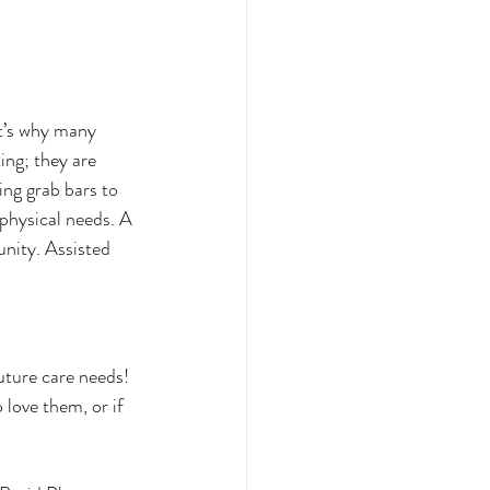
at’s why many 
ing; they are 
ing grab bars to 
physical needs. A 
unity. Assisted 
uture care needs! 
love them, or if 