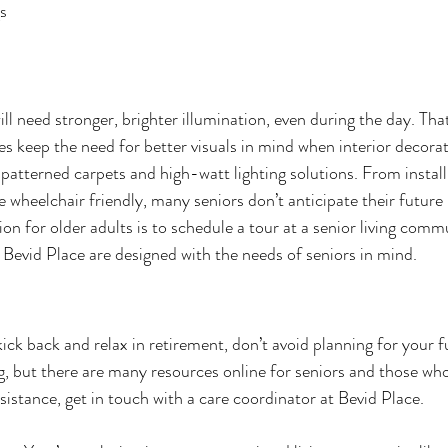
gs
ill need stronger, brighter illumination, even during the day. Th
es keep the need for better visuals in mind when interior decorat
patterned carpets and high-watt lighting solutions. From install
heelchair friendly, many seniors don’t anticipate their future 
ion for older adults is to schedule a tour at a senior living comm
 Bevid Place are designed with the needs of seniors in mind.
kick back and relax in retirement, don’t avoid planning for your f
g, but there are many resources online for seniors and those who 
istance, get in touch with a care coordinator at Bevid Place. 