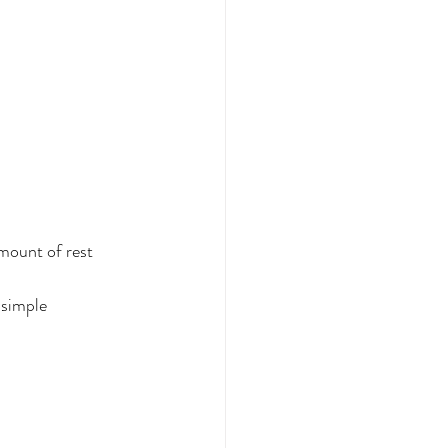
amount of rest 
 simple 