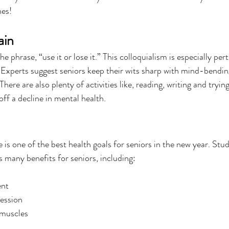
nes!
ain
e phrase, “use it or lose it.” This colloquialism is especially per
 Experts suggest seniors keep their wits sharp with mind-bending
ere are also plenty of activities like, reading, writing and tryi
ff a decline in mental health.
e is one of the best health goals for seniors in the new year. Stu
s many benefits for seniors, including:
nt
ression
 muscles