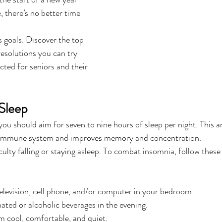
 there’s no better time 
s goals. Discover the top 
esolutions you can try 
cted for seniors and their 
Sleep
you should aim for seven to nine hours of sleep per night. This 
r immune system and improves memory and concentration.
culty falling or staying asleep. To combat insomnia, follow these
elevision, cell phone, and/or computer in your bedroom.
nated or alcoholic beverages in the evening.
 cool, comfortable, and quiet.