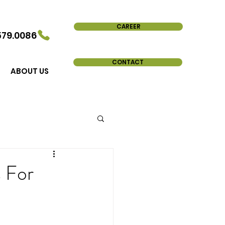
CAREER
579.0086
CONTACT
ABOUT US
s For