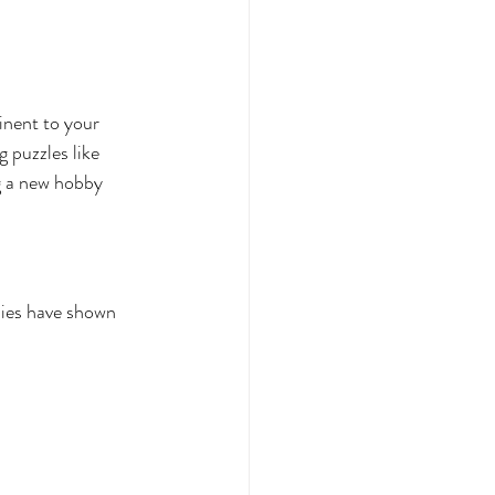
tinent to your 
 puzzles like 
ng a new hobby 
dies have shown 