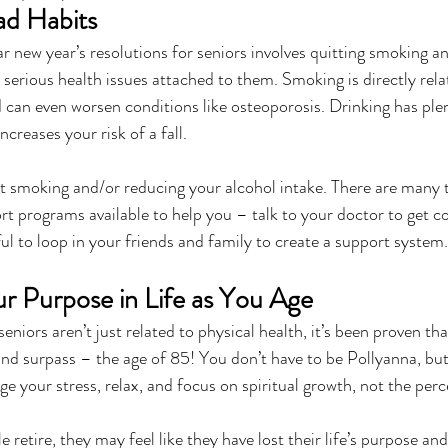
ad Habits
 new year’s resolutions for seniors involves quitting smoking an
serious health issues attached to them. Smoking is directly rela
 can even worsen conditions like osteoporosis. Drinking has ple
increases your risk of a fall.
quit smoking and/or reducing your alcohol intake. There are many
rt programs available to help you – talk to your doctor to get c
ful to loop in your friends and family to create a support system.
ur Purpose in Life as You Age
seniors aren’t just related to physical health, it’s been proven th
and surpass – the age of 85! You don’t have to be Pollyanna, bu
 your stress, relax, and focus on spiritual growth, not the perce
etire, they may feel like they have lost their life’s purpose and