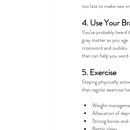
too late to make new o
4. Use Your Br
You’ve probably heard th
gray matter as you age.
crossword and sudoku. Th
that can help you ward o
5. Exercise
Staying physically activ
that regular exercise ha
Weight manageme
Alleviation of dep
Strong bones and
Better sleep