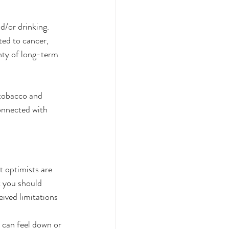
d/or drinking. 
ted to cancer, 
nty of long-term 
 tobacco and 
onnected with 
at optimists are 
t you should 
ived limitations 
 can feel down or 