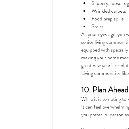
Slippery, loose ru
Wrinkled carpets
Food prep spills
Stairs
As your eyes age, you w
senior living communiti
equipped with specially 
making your home more w
great new year’s resolut
Living communities like
10. Plan Ahead
While it is tempting to 
It can feel overwhelmin
you prefer in-person ass