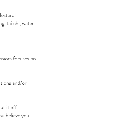
lesterol
g, tai chi, water 
seniors focuses on 
tions and/or 
t it off.
ou believe you 