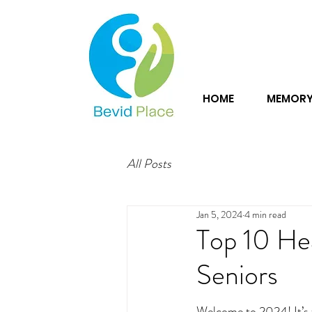
HOME
MEMORY
All Posts
Jan 5, 2024
4 min read
Top 10 He
Seniors
Welcome to 2024! It’s t