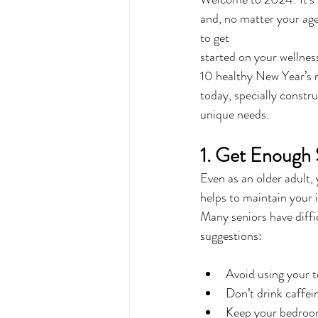
and, no matter your age,
to get 
started on your wellnes
10 healthy New Year’s r
today, specially constru
unique needs.
1. Get Enough 
Even as an older adult, 
helps to maintain you
Many seniors have diffi
suggestions:
Avoid using your t
Don’t drink caffei
Keep your bedroom