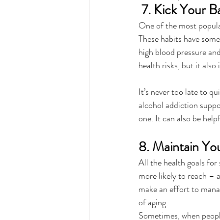
 7. Kick Your B
One of the most popular
These habits have some 
high blood pressure and
health risks, but it also 
It’s never too late to 
alcohol addiction suppo
one. It can also be help
8. Maintain Yo
All the health goals for 
more likely to reach – 
make an effort to manage
of aging.
Sometimes, when people r