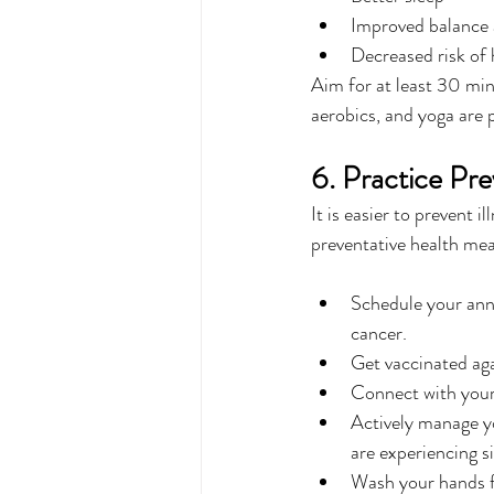
Improved balance a
Decreased risk of 
Aim for at least 30 minu
aerobics, and yoga are 
6. Practice Pr
It is easier to prevent i
preventative health mea
Schedule your annu
cancer.
Get vaccinated ag
Connect with your 
Actively manage yo
are experiencing si
Wash your hands f