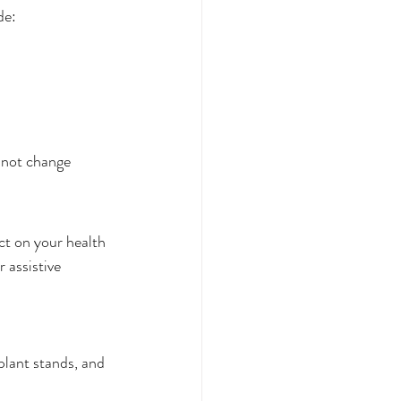
de:
annot change
ct on your health 
 assistive 
 plant stands, and 