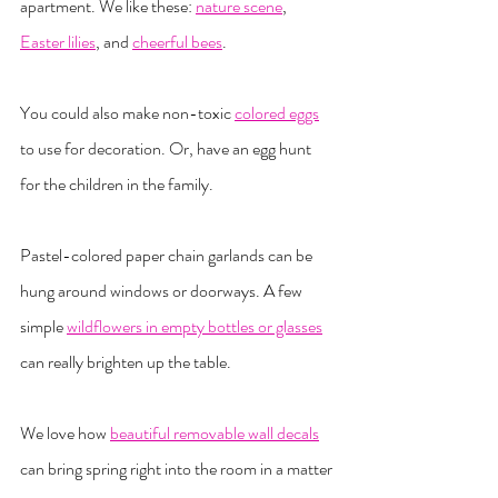
apartment. We like these: 
nature scene
, 
Easter lilies
, and 
cheerful bees
.
You could also make non-toxic 
colored eggs
to use for decoration. Or, have an egg hunt 
for the children in the family.
Pastel-colored paper chain garlands can be 
hung around windows or doorways. A few 
simple 
wildflowers in empty bottles or glasses
can really brighten up the table.
We love how 
beautiful removable wall decals
can bring spring right into the room in a matter 