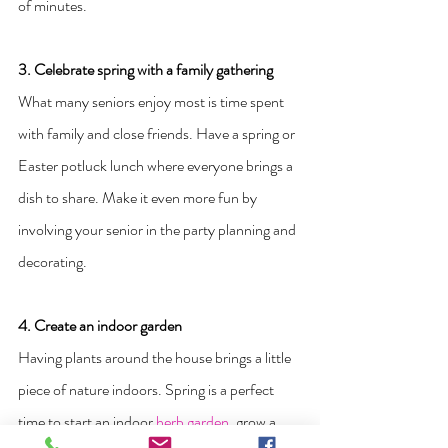
of minutes. 
3. Celebrate spring with a family gathering
What many seniors enjoy most is time spent 
with family and close friends. Have a spring or 
Easter potluck lunch where everyone brings a 
dish to share. Make it even more fun by 
involving your senior in the party planning and 
decorating.
4. Create an indoor garden
Having plants around the house brings a little 
piece of nature indoors. Spring is a perfect 
time to start an indoor 
herb garden
, grow a 