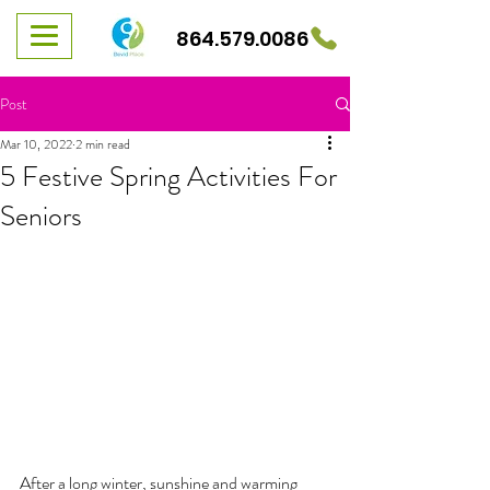
864.579.0086
Post
Mar 10, 2022
2 min read
5 Festive Spring Activities For
Seniors
After a long winter, sunshine and warming 