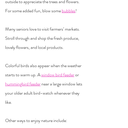
outside to appreciate the trees and flowers. 
For some added fun, blow some 
bubbles
!
Many seniors love to visit farmers’ markets. 
Stroll through and shop the fresh produce, 
lovely flowers, and local products.
Colorful birds also appear when the weather 
starts to warm up. A 
window bird feeder
 or 
hummingbird feeder
 near a large window lets 
your older adult bird-watch whenever they 
like.
Other ways to enjoy nature include: