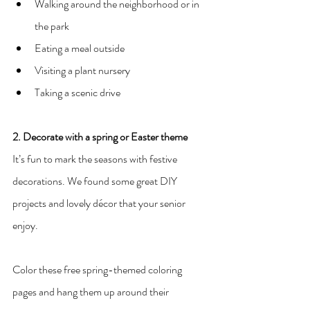
Walking around the neighborhood or in 
the park
Eating a meal outside
Visiting a plant nursery
Taking a scenic drive
2. Decorate with a spring or Easter theme
It’s fun to mark the seasons with festive 
decorations. We found some great DIY 
projects and lovely décor that your senior 
enjoy.
Color these free spring-themed coloring 
pages and hang them up around their 