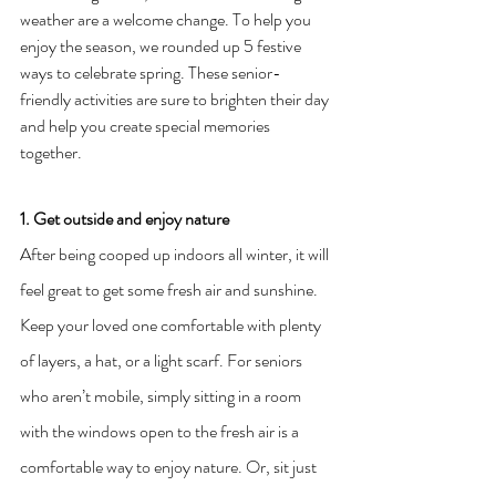
weather are a welcome change. To help you 
enjoy the season, we rounded up 5 festive 
ways to celebrate spring. These senior-
friendly activities are sure to brighten their day 
and help you create special memories 
together.
1. Get outside and enjoy nature
After being cooped up indoors all winter, it will 
feel great to get some fresh air and sunshine. 
Keep your loved one comfortable with plenty 
of layers, a hat, or a light scarf. For seniors 
who aren’t mobile, simply sitting in a room 
with the windows open to the fresh air is a 
comfortable way to enjoy nature. Or, sit just 